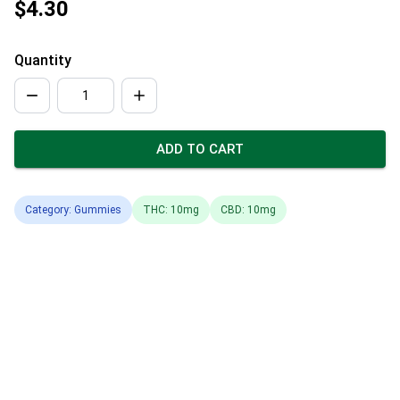
$4.30
Quantity
ADD TO CART
Category: Gummies
THC: 10mg
CBD: 10mg