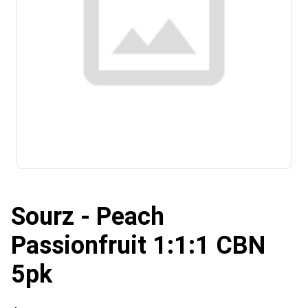
Sourz - Peach
Passionfruit 1:1:1 CBN
5pk