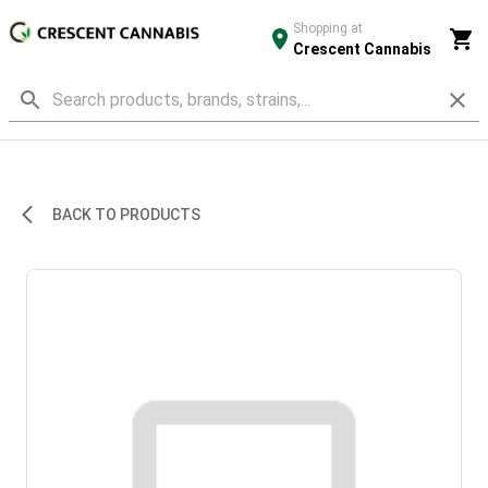
Shopping at
Crescent Cannabis
BACK TO PRODUCTS