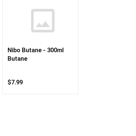
Nibo Butane - 300ml
Butane
$7.99