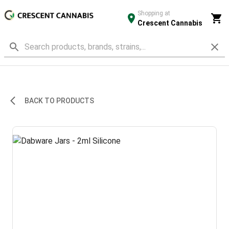
Shopping at
Crescent Cannabis
BACK TO PRODUCTS