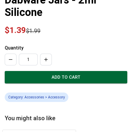
Silicone
$1.39
$1.99
Quantity
ADD TO CART
Category: Accessories > Accessory
You might also like