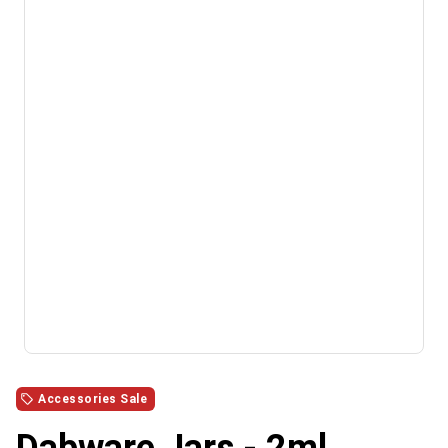
Accessories Sale
Dabware Jars - 2ml