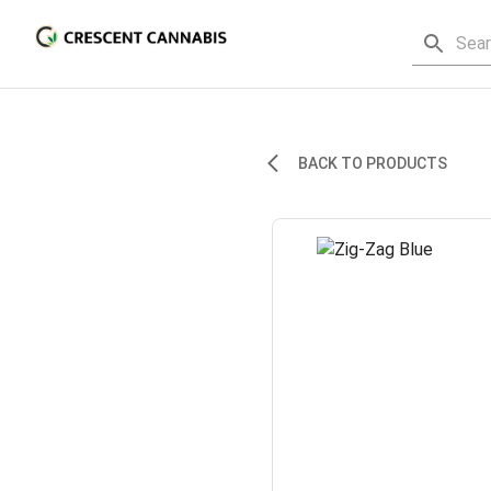
BACK TO PRODUCTS