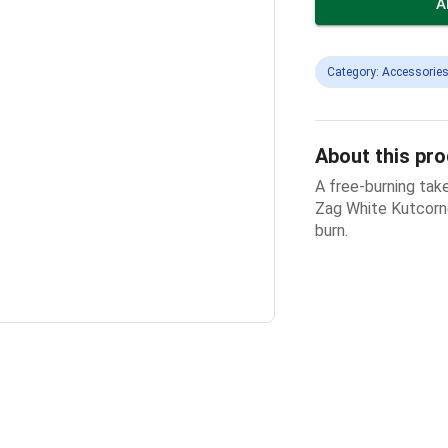
A
Category: Accessories
About this pr
A free-burning take
Zag White Kutcorner
burn.