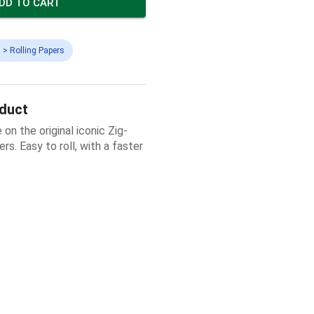
DD TO CART
 > Rolling Papers
oduct
 on the original iconic Zig-
s. Easy to roll, with a faster