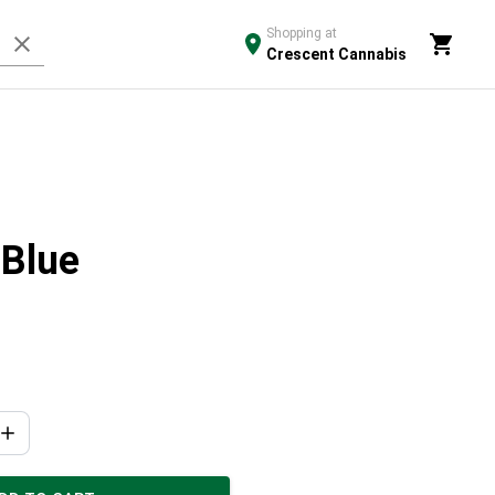
Shopping at
Crescent Cannabis
 Blue