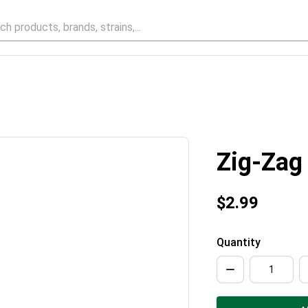
Zig-Zag
$2.99
Quantity