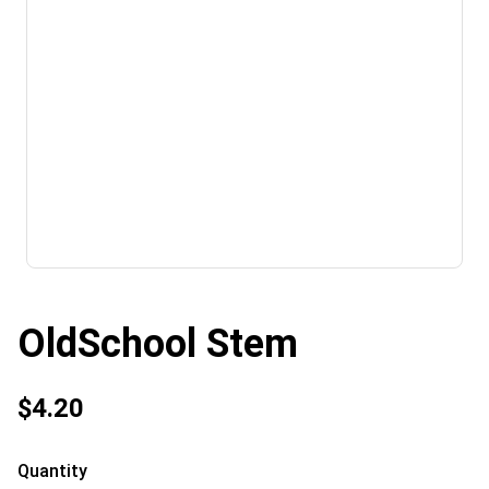
OldSchool Stem
$4.20
Quantity