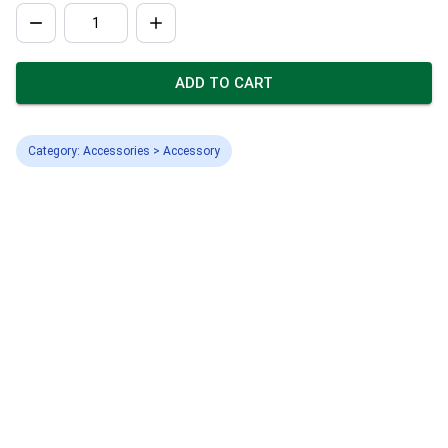
ADD TO CART
Category: Accessories > Accessory