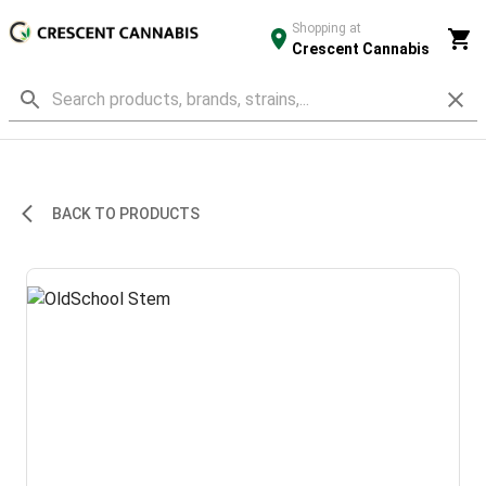
Shopping at
Crescent Cannabis
BACK TO PRODUCTS