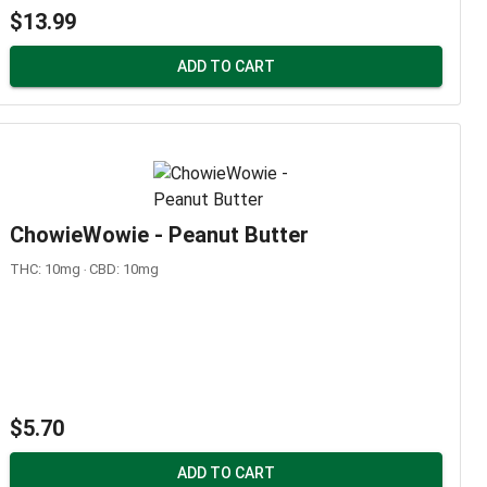
$13.99
ADD TO CART
ChowieWowie - Peanut Butter
THC: 10mg ‧ CBD: 10mg
$5.70
ADD TO CART