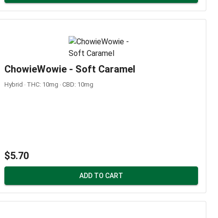
ChowieWowie - Soft Caramel
Hybrid ‧ THC: 10mg ‧ CBD: 10mg
$5.70
ADD TO CART