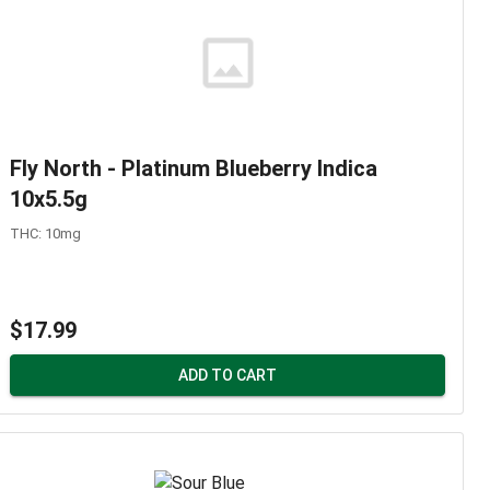
Fly North - Platinum Blueberry Indica
10x5.5g
THC: 10mg
$17.99
ADD TO CART