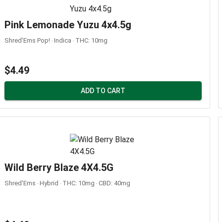
Pink Lemonade Yuzu 4x4.5g
Shred'Ems Pop! ‧ Indica ‧ THC: 10mg
$4.49
ADD TO CART
Wild Berry Blaze 4X4.5G
Shred'Ems ‧ Hybrid ‧ THC: 10mg ‧ CBD: 40mg