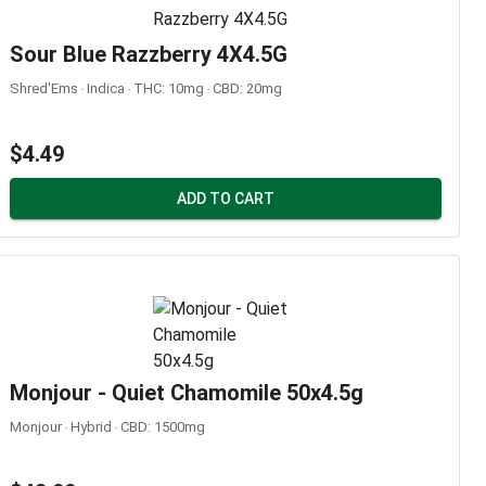
Sour Blue Razzberry 4X4.5G
Shred'Ems ‧ Indica ‧ THC: 10mg ‧ CBD: 20mg
$4.49
ADD TO CART
Monjour - Quiet Chamomile 50x4.5g
Monjour ‧ Hybrid ‧ CBD: 1500mg