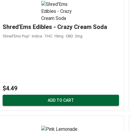
Shred'Ems Edibles - Crazy Cream Soda
Shred'Ems Pop! ‧ Indica ‧ THC: 10mg ‧ CBD: 2mg
$4.49
ADD TO CART