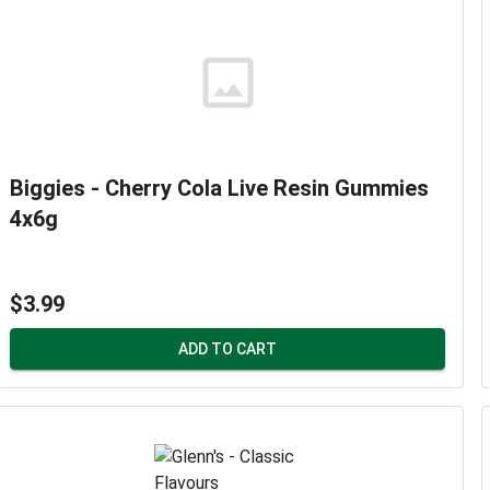
Biggies - Cherry Cola Live Resin Gummies
4x6g
$3.99
ADD TO CART