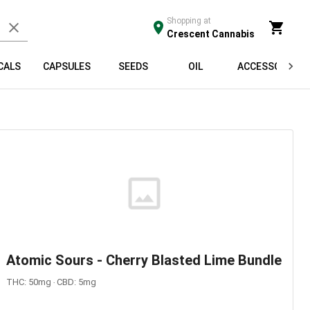
Shopping at
Crescent Cannabis
CALS
CAPSULES
SEEDS
OIL
ACCESSORIES
Atomic Sours - Cherry Blasted Lime Bundle
THC: 50mg ‧ CBD: 5mg