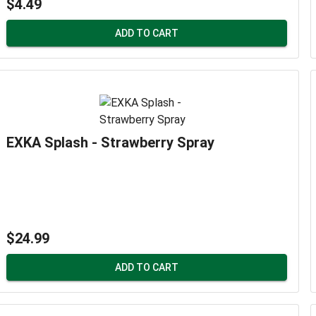
$4.49
ADD TO CART
EXKA Splash - Strawberry Spray
$24.99
ADD TO CART