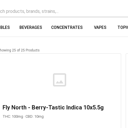
IBLES
BEVERAGES
CONCENTRATES
VAPES
TOPI
howing
25
of
25
Products
Fly North - Berry-Tastic Indica 10x5.5g
THC: 100mg ‧ CBD: 10mg