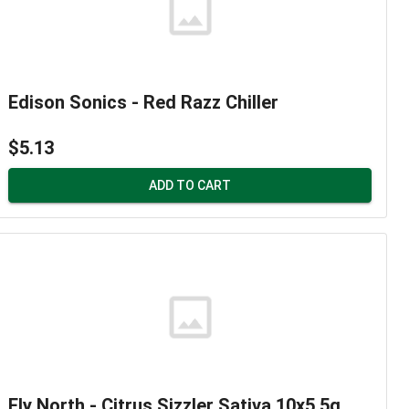
Edison Sonics - Red Razz Chiller
$5.13
ADD TO CART
Fly North - Citrus Sizzler Sativa 10x5.5g