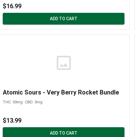
$16.99
ADD TO CART
Atomic Sours - Very Berry Rocket Bundle
THC: 50mg ‧ CBD: 5mg
$13.99
ADD TO CART