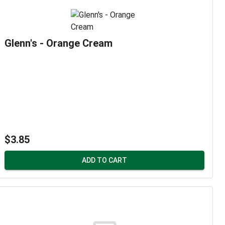
Glenn's - Orange Cream
$3.85
ADD TO CART