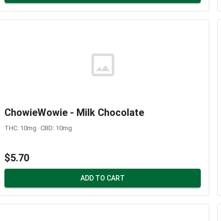
ChowieWowie - Milk Chocolate
THC: 10mg ‧ CBD: 10mg
$5.70
ADD TO CART