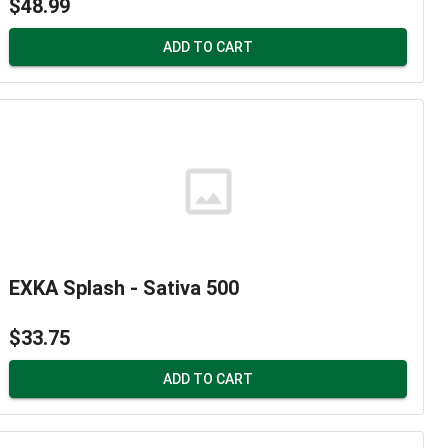
$48.99
ADD TO CART
EXKA Splash - Sativa 500
$33.75
ADD TO CART