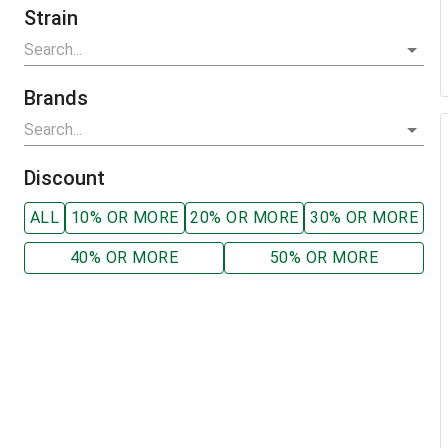
Strain
Brands
Discount
ALL
10% OR MORE
20% OR MORE
30% OR MORE
40% OR MORE
50% OR MORE