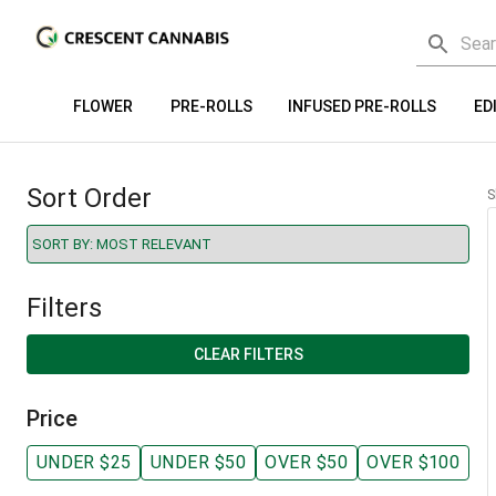
FLOWER
PRE-ROLLS
INFUSED PRE-ROLLS
ED
Sort Order
S
Filters
CLEAR FILTERS
Price
UNDER $25
UNDER $50
OVER $50
OVER $100