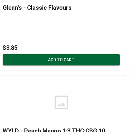
Glenn's - Classic Flavours
$3.85
ADD TO CART
WYLD - Peach Mango 1:3 THC:CBG 10